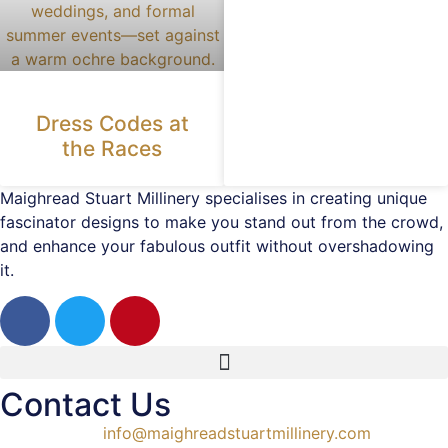
Dress Codes at
the Races
Maighread Stuart Millinery specialises in creating unique
fascinator designs to make you stand out from the crowd,
and enhance your fabulous outfit without overshadowing
it.
Contact Us
info@maighreadstuartmillinery.com