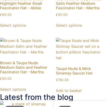
Highlight Feather Small
Satin Feather Medium
Fascinator Hat – Abbie
Fascinator Hat – Martha
£
66.00
£
90.00
Select options
Select options
Brown & Taupe Nude
Medium Satin and Feather
Taupe Nude & Mink
Fascinator Hat – Martha
Sinamay Saucer Hat
£
90.00
£
150.00
Select options
Add to basket
Latest from the blog