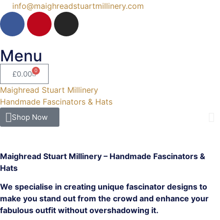
info@maighreadstuartmillinery.com
Menu
0
£
0.00
Maighread Stuart Millinery
Handmade Fascinators & Hats
Shop Now
Maighread Stuart Millinery – Handmade Fascinators &
Hats
We specialise in creating unique fascinator designs to
make you stand out from the crowd and enhance your
fabulous outfit without overshadowing it.