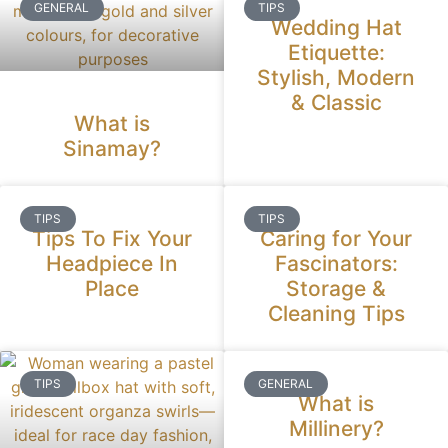
GENERAL
TIPS
Wedding Hat
Etiquette:
Stylish, Modern
& Classic
What is
Sinamay?
TIPS
TIPS
Tips To Fix Your
Caring for Your
Headpiece In
Fascinators:
Place
Storage &
Cleaning Tips
TIPS
GENERAL
What is
Millinery?