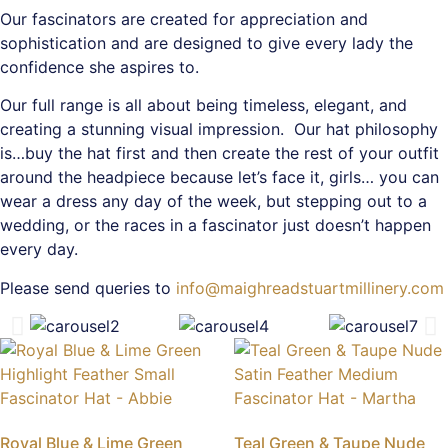
Our fascinators are created for appreciation and
sophistication and are designed to give every lady the
confidence she aspires to.
Our full range is all about being timeless, elegant, and
creating a stunning visual impression. Our hat philosophy
is…buy the hat first and then create the rest of your outfit
around the headpiece because let’s face it, girls… you can
wear a dress any day of the week, but stepping out to a
wedding, or the races in a fascinator just doesn’t happen
every day.
Please send queries to
info@maighreadstuartmillinery.com
Royal Blue & Lime Green
Teal Green & Taupe Nude